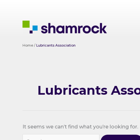
Skip
to
content
Home
/
Lubricants Association
Lubricants Asso
It seems we can’t find what you’re looking for.
Search