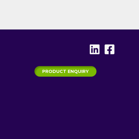
PRODUCT ENQUIRY