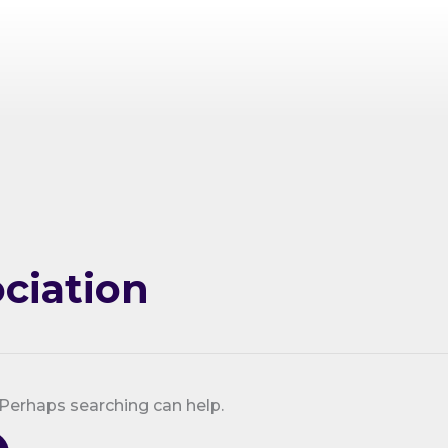
ciation
 Perhaps searching can help.