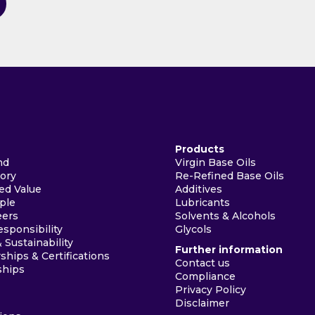
Products
nd
Virgin Base Oils
tory
Re-Refined Base Oils
ed Value
Additives
ple
Lubricants
eers
Solvents & Alcohols
esponsibility
Glycols
& Sustainability
Further information
hips & Certifications
Contact us
ships
Compliance
Privacy Policy
Disclaimer