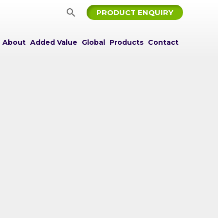
Search
PRODUCT ENQUIRY
About
Added Value
Global
Products
Contact