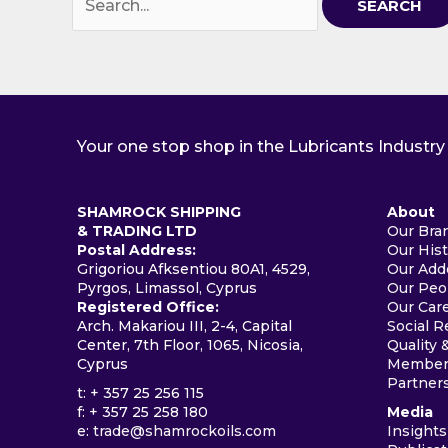
for:
Your one stop shop in the Lubricants Industry
SHAMROCK SHIPPING
About
& TRADING LTD
Our Bra
Postal Address:
Our His
Grigoriou Afksentiou 80A1, 4529,
Our Add
Pyrgos, Limassol, Cyprus
Our Peo
Registered Office:
Our Car
Arch. Makariou III, 2-4, Capital
Social R
Center, 7th Floor, 1065, Nicosia,
Quality 
Cyprus
Members
Partner
t: + 357 25 256 115
f: + 357 25 258 180
Media
e:
trade@shamrockoils.com
Insights