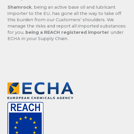
Shamrock
, being an active base oil and lubricant
importer to the EU, has gone all the way to take off
this burden from our Customers’ shoulders. We
manage the risks and report all imported substances
for you,
being a REACH registered importer
under
ECHA in your Supply Chain.