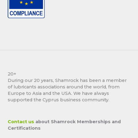
20+
During our 20 years, Shamrock has been a member
of lubricants associations around the world, from
Europe to Asia and the USA. We have always
supported the Cyprus business community.
Contact us
about Shamrock Memberships and
Certifications