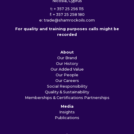
Nicosia, Cyprus
t: + 357 25 256 115
f: + 357 25 258 180
e:
trade@shamrockoils.com
For quality and training purposes calls might be
recorded
About
Our Brand
Our History
Our Added Value
Our People
Our Careers
Social Responsibility
Quality & Sustainability
Memberships & Certifications
Partnerships
Media
Insights
Publications