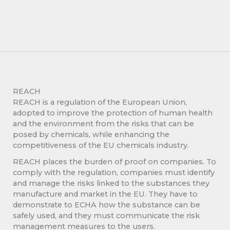
REACH
REACH is a regulation of the European Union,
adopted to improve the protection of human health
and the environment from the risks that can be
posed by chemicals, while enhancing the
competitiveness of the EU chemicals industry.
REACH places the burden of proof on companies. To
comply with the regulation, companies must identify
and manage the risks linked to the substances they
manufacture and market in the EU. They have to
demonstrate to ECHA how the substance can be
safely used, and they must communicate the risk
management measures to the users.