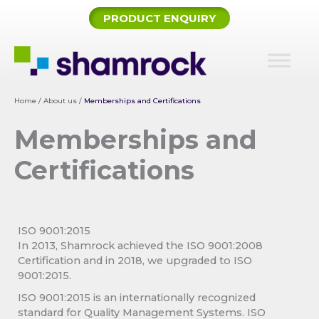
Skip
PRODUCT ENQUIRY
to
content
Home
/
About us
/
Memberships and Certifications
Memberships and
Certifications
ISO 9001:2015
In 2013, Shamrock achieved the ISO 9001:2008
Certification and in 2018, we upgraded to ISO
9001:2015.
ISO 9001:2015 is an internationally recognized
standard for Quality Management Systems. ISO