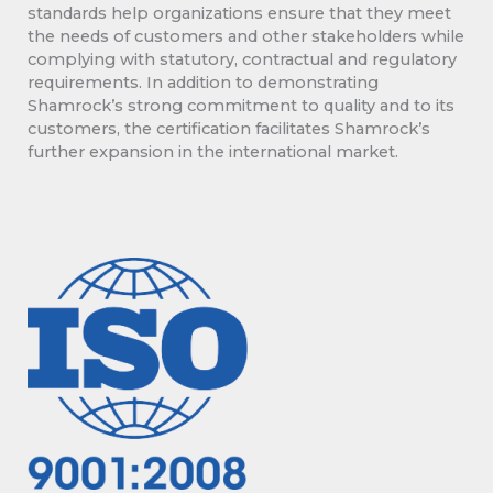
standards help organizations ensure that they meet
the needs of customers and other stakeholders while
complying with statutory, contractual and regulatory
requirements. In addition to demonstrating
Shamrock’s strong commitment to quality and to its
customers, the certification facilitates Shamrock’s
further expansion in the international market.