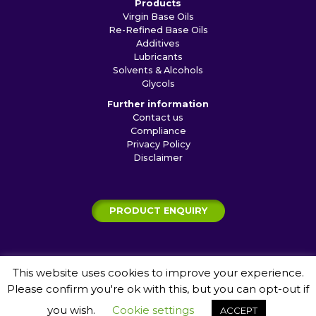
Products
Virgin Base Oils
Re-Refined Base Oils
Additives
Lubricants
Solvents & Alcohols
Glycols
Further information
Contact us
Compliance
Privacy Policy
Disclaimer
PRODUCT ENQUIRY
This website uses cookies to improve your experience.
© 2026 Shamrock Shipping and Trading Ltd
Please confirm you're ok with this, but you can opt-out if
Website by
Jagger Creative Communication
you wish.
Cookie settings
ACCEPT