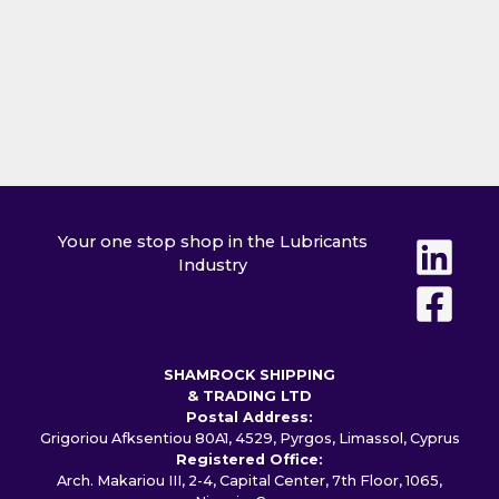
Your one stop shop in the Lubricants
Industry
SHAMROCK SHIPPING
& TRADING LTD
Postal Address:
Grigoriou Afksentiou 80A1, 4529, Pyrgos, Limassol, Cyprus
Registered Office:
Arch. Makariou III, 2-4, Capital Center, 7th Floor, 1065,