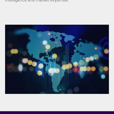
intelligence and market expertise.