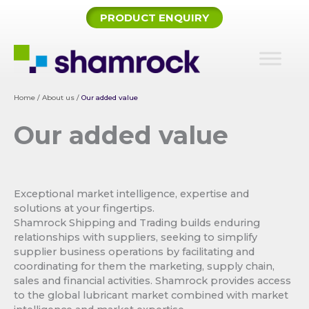
Skip
PRODUCT ENQUIRY
to
content
Home
/
About us
/
Our added value
Our added value
Exceptional market intelligence, expertise and
solutions at your fingertips.
Shamrock Shipping and Trading builds enduring
relationships with suppliers, seeking to simplify
supplier business operations by facilitating and
coordinating for them the marketing, supply chain,
sales and financial activities. Shamrock provides access
to the global lubricant market combined with market