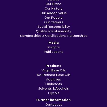
Our Brand
Our History
Our Added Value
Our People
Our Careers
Social Responsibility
Quality & Sustainability
Memberships & Certifications
Partnerships
Media
Insights
Publications
Products
Virgin Base Oils
Re-Refined Base Oils
Additives
Lubricants
Solvents & Alcohols
Glycols
Further information
Contact us