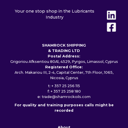
Your one stop shop in the Lubricants
Industry
SHAMROCK SHIPPING
& TRADING LTD
Postal Address:
Grigoriou Afksentiou 80A1, 4529, Pyrgos, Limassol, Cyprus
Registered Office:
Arch. Makariou III, 2-4, Capital Center, 7th Floor, 1065,
Nicosia, Cyprus
t: + 357 25 256 115
f: + 357 25 258 180
e:
trade@shamrockoils.com
For quality and training purposes calls might be
recorded
About