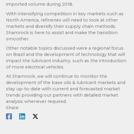
imported volume during 2018.
With intensifying competition in key markets such as
North America, refineries will need to look at other
markets and diversify their supply chain methods.
Shamrock is here to assist and make the transition
smoother.
Other notable topics discussed were a regional focus
on Brazil and the development of technology that will
impact the lubricant industry, such as the introduction
of more electrical vehicles.
At Shamrock, we will continue to monitor the
development of the base oils & lubricant markets and
stay up-to-date with current and forecasted market
trends providing our partners with detailed market
analysis whenever required.
Share