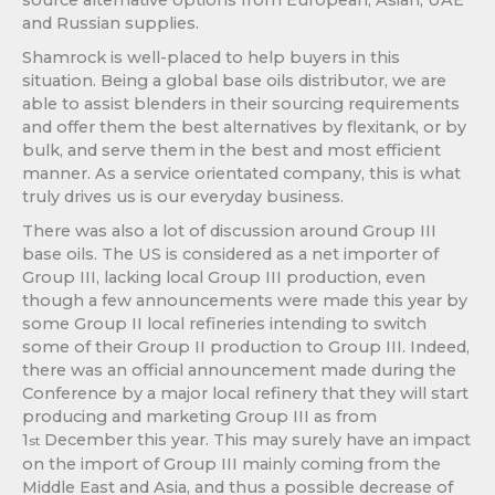
and Russian supplies.
Shamrock is well-placed to help buyers in this
situation. Being a global base oils distributor, we are
able to assist blenders in their sourcing requirements
and offer them the best alternatives by flexitank, or by
bulk, and serve them in the best and most efficient
manner. As a service orientated company, this is what
truly drives us is our everyday business.
There was also a lot of discussion around Group III
base oils. The US is considered as a net importer of
Group III, lacking local Group III production, even
though a few announcements were made this year by
some Group II local refineries intending to switch
some of their Group II production to Group III. Indeed,
there was an official announcement made during the
Conference by a major local refinery that they will start
producing and marketing Group III as from
1
December this year. This may surely have an impact
st
on the import of Group III mainly coming from the
Middle East and Asia, and thus a possible decrease of