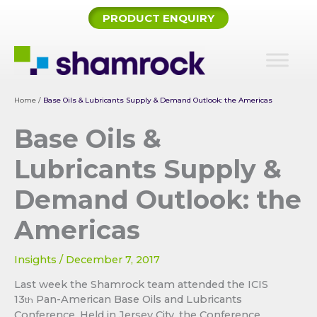
Skip
PRODUCT ENQUIRY
to
content
Home
/
Base Oils & Lubricants Supply & Demand Outlook: the Americas
Base Oils &
Lubricants Supply &
Demand Outlook: the
Americas
Insights
/
December 7, 2017
Last week the Shamrock team attended the ICIS
13
Pan-American Base Oils and Lubricants
th
Conference. Held in Jersey City, the Conference