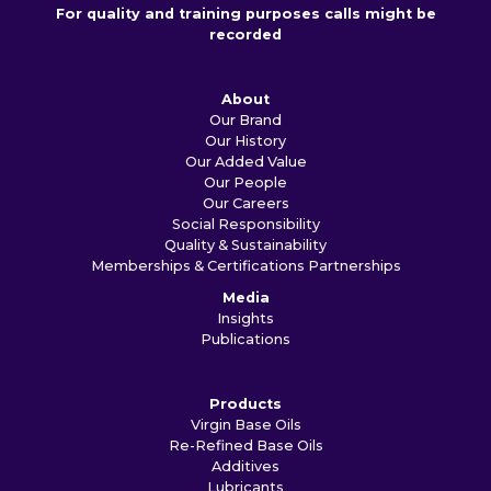
For quality and training purposes calls might be
recorded
About
Our Brand
Our History
Our Added Value
Our People
Our Careers
Social Responsibility
Quality & Sustainability
Memberships & Certifications
Partnerships
Media
Insights
Publications
Products
Virgin Base Oils
Re-Refined Base Oils
Additives
Lubricants