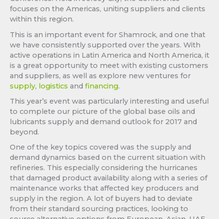
focuses on the Americas, uniting suppliers and clients
within this region.
This is an important event for Shamrock, and one that
we have consistently supported over the years. With
active operations in Latin America and North America, it
is a great opportunity to meet with existing customers
and suppliers, as well as explore new ventures for
supply
,
logistics
and
financing
.
This year’s event was particularly interesting and useful
to complete our picture of the global base oils and
lubricants supply and demand outlook for 2017 and
beyond.
One of the key topics covered was the supply and
demand dynamics based on the current situation with
refineries. This especially considering the hurricanes
that damaged product availability along with a series of
maintenance works that affected key producers and
supply in the region. A lot of buyers had to deviate
from their standard sourcing practices, looking to
source alternative options from European, Asian, UAE