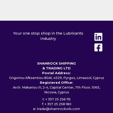
Your one stop shop in the Lubricants
Industry
SHAMROCK SHIPPING
& TRADING LTD
Postal Address:
Grigoriou Afksentiou 80A1, 4529, Pyrgos, Limassol, Cyprus
Registered Office:
Arch. Makariou III, 2-4, Capital Center, 7th Floor, 1065,
Nicosia, Cyprus
t: + 357 25 256 115
f: + 357 25 258 180
e:
trade@shamrockoils.com