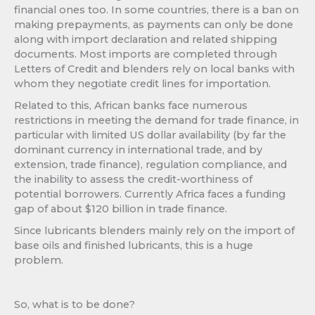
financial ones too. In some countries, there is a ban on
making prepayments, as payments can only be done
along with import declaration and related shipping
documents. Most imports are completed through
Letters of Credit and blenders rely on local banks with
whom they negotiate credit lines for importation.
Related to this, African banks face numerous
restrictions in meeting the demand for trade finance, in
particular with limited US dollar availability (by far the
dominant currency in international trade, and by
extension, trade finance), regulation compliance, and
the inability to assess the credit-worthiness of
potential borrowers. Currently Africa faces a funding
gap of about $120 billion in trade finance.
Since lubricants blenders mainly rely on the import of
base oils and finished lubricants, this is a huge
problem.
So, what is to be done?