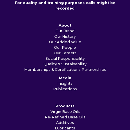
For quality and training purposes calls might be
recorded
About
Our Brand
Our History
Our Added Value
Our People
Our Careers
Social Responsibility
Quality & Sustainability
Memberships & Certifications
Partnerships
Media
Insights
Publications
Products
Virgin Base Oils
Re-Refined Base Oils
Additives
Lubricants