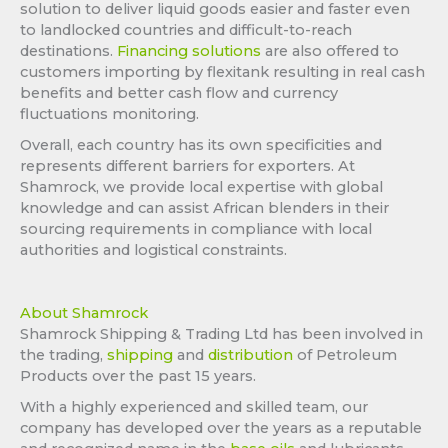
solution to deliver liquid goods easier and faster even
to landlocked countries and difficult-to-reach
destinations.
Financing solutions
are also offered to
customers importing by flexitank resulting in real cash
benefits and better cash flow and currency
fluctuations monitoring.
Overall, each country has its own specificities and
represents different barriers for exporters. At
Shamrock, we provide local expertise with global
knowledge and can assist African blenders in their
sourcing requirements in compliance with local
authorities and logistical constraints.
About Shamrock
Shamrock Shipping & Trading Ltd has been involved in
the trading,
shipping
and
distribution
of Petroleum
Products over the past 15 years.
With a highly experienced and skilled team, our
company has developed over the years as a reputable