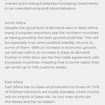
market and is being fuelled by increasing investments
in car manufacturing and industrialization.
North Africa
Despite the good level of demand seen in West Africa,
many European exporters see the northern countries
as having possibly the best growth potential. This will
be especially true when political stability returns to
some of them. With an increase in economic growth,
we will see with it, an increase in base oil demand.
Further in their favor are the free trade agreement with
European countries, meaning that in some cases, they
can avoid up to 15% customs duties.
East Africa
East Africa has no base oil production to boast of. 70%
of finished lubricants are locally blended, which mostly
rely on import of base oils. Its two main ports are
Mombasa and Dar es Salaam.