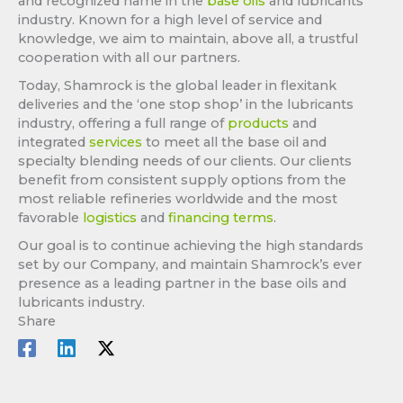
and recognized name in the
base oils
and lubricants
industry. Known for a high level of service and
knowledge, we aim to maintain, above all, a trustful
cooperation with all our partners.
Today, Shamrock is the global leader in flexitank
deliveries and the ‘one stop shop’ in the lubricants
industry, offering a full range of
products
and
integrated
services
to meet all the base oil and
specialty blending needs of our clients. Our clients
benefit from consistent supply options from the
most reliable refineries worldwide and the most
favorable
logistics
and
financing terms
.
Our goal is to continue achieving the high standards
set by our Company, and maintain Shamrock’s ever
presence as a leading partner in the base oils and
lubricants industry.
Share