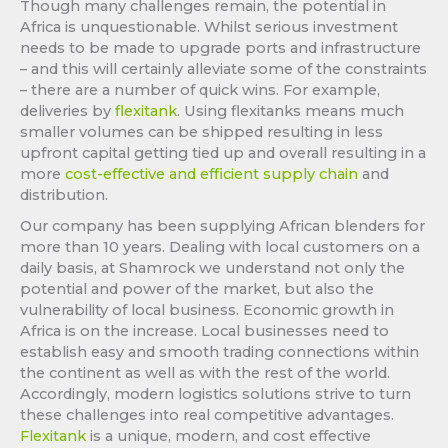
Though many challenges remain, the potential in
Africa is unquestionable. Whilst serious investment
needs to be made to upgrade ports and infrastructure
– and this will certainly alleviate some of the constraints
– there are a number of quick wins. For example,
deliveries by
flexitank
. Using flexitanks means much
smaller volumes can be shipped resulting in less
upfront capital getting tied up and overall resulting in a
more
cost-effective and efficient supply chain
and
distribution.
Our company has been supplying African blenders for
more than 10 years. Dealing with local customers on a
daily basis, at Shamrock we understand not only the
potential and power of the market, but also the
vulnerability of local business. Economic growth in
Africa is on the increase. Local businesses need to
establish easy and smooth trading connections within
the continent as well as with the rest of the world.
Accordingly, modern logistics solutions strive to turn
these challenges into real competitive advantages.
Flexitank
is a unique, modern, and cost effective