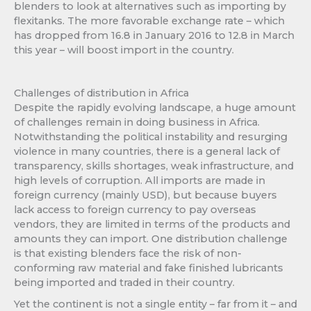
blenders to look at alternatives such as importing by
flexitanks. The more favorable exchange rate – which
has dropped from 16.8 in January 2016 to 12.8 in March
this year – will boost import in the country.
Challenges of distribution in Africa
Despite the rapidly evolving landscape, a huge amount
of challenges remain in doing business in Africa.
Notwithstanding the political instability and resurging
violence in many countries, there is a general lack of
transparency, skills shortages, weak infrastructure, and
high levels of corruption. All imports are made in
foreign currency (mainly USD), but because buyers
lack access to foreign currency to pay overseas
vendors, they are limited in terms of the products and
amounts they can import. One distribution challenge
is that existing blenders face the risk of non-
conforming raw material and fake finished lubricants
being imported and traded in their country.
Yet the continent is not a single entity – far from it – and