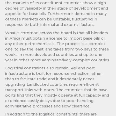
the markets of its constituent countries show a high
degree of variability in their stage of development and
appetite for base oils. Furthermore, demand in many
of these markets can be unstable, fluctuating in
response to both internal and external factors.
What is common across the board is that all blenders
in Africa must obtain a license to import base oils or
any other petrochemicals. The process is a complex
one, to say the least, and takes from two days to three
weeks in more developed countries and up to one
year in other more administratively-complex countries.
Logistical constraints also remain. Rail and port
infrastructure is built for resource extraction rather
than to facilitate trade; and it desperately needs
upgrading. Landlocked countries require efficient
transport links with ports. The countries that do have
ports find that they mostly operate at full capacity and
experience costly delays due to poor handling,
administrative processes and slow clearance.
In addition to the logistical constraints, there are