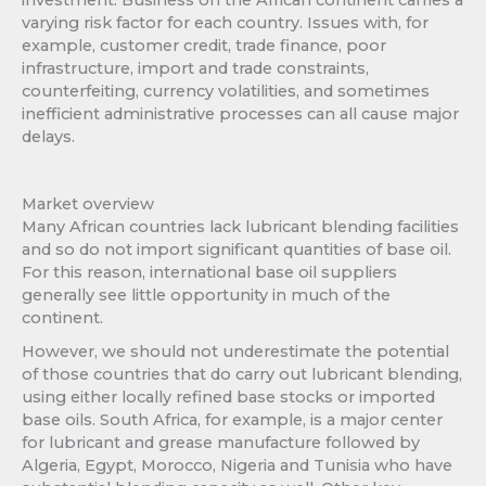
varying risk factor for each country. Issues with, for
example, customer credit, trade finance, poor
infrastructure, import and trade constraints,
counterfeiting, currency volatilities, and sometimes
inefficient administrative processes can all cause major
delays.
Market overview
Many African countries lack lubricant blending facilities
and so do not import significant quantities of base oil.
For this reason, international base oil suppliers
generally see little opportunity in much of the
continent.
However, we should not underestimate the potential
of those countries that do carry out lubricant blending,
using either locally refined base stocks or imported
base oils. South Africa, for example, is a major center
for lubricant and grease manufacture followed by
Algeria, Egypt, Morocco, Nigeria and Tunisia who have