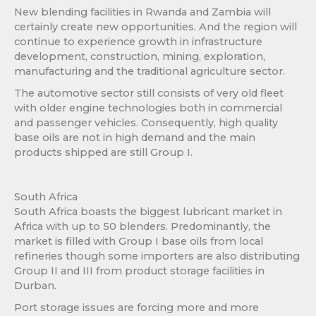
New blending facilities in Rwanda and Zambia will
certainly create new opportunities. And the region will
continue to experience growth in infrastructure
development, construction, mining, exploration,
manufacturing and the traditional agriculture sector.
The automotive sector still consists of very old fleet
with older engine technologies both in commercial
and passenger vehicles. Consequently, high quality
base oils are not in high demand and the main
products shipped are still Group I.
South Africa
South Africa boasts the biggest lubricant market in
Africa with up to 50 blenders. Predominantly, the
market is filled with Group I base oils from local
refineries though some importers are also distributing
Group II and III from product storage facilities in
Durban.
Port storage issues are forcing more and more