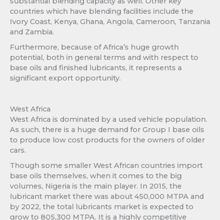
substantial blending capacity as well. Other key
countries which have blending facilities include the
Ivory Coast, Kenya, Ghana, Angola, Cameroon, Tanzania
and Zambia.
Furthermore, because of Africa’s huge growth
potential, both in general terms and with respect to
base oils and finished lubricants, it represents a
significant export opportunity.
West Africa
West Africa is dominated by a used vehicle population.
As such, there is a huge demand for Group I base oils
to produce low cost products for the owners of older
cars.
Though some smaller West African countries import
base oils themselves, when it comes to the big
volumes, Nigeria is the main player. In 2015, the
lubricant market there was about 450,000 MTPA and
by 2022, the total lubricants market is expected to
grow to 805,300 MTPA. It is a highly competitive