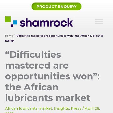
Skip
PRODUCT ENQUIRY
to
content
Home
/
“Difficulties mastered are opportunities won”: the African lubricants
market
“Difficulties
mastered are
opportunities won”:
the African
lubricants market
African lubricants market
,
Insights
,
Press
/
April 26,