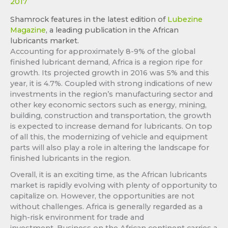
2017
Shamrock features in the latest edition of
Lubezine
Magazine
, a leading publication in the African
lubricants market.
Accounting for approximately 8-9% of the global
finished lubricant demand, Africa is a region ripe for
growth. Its projected growth in 2016 was 5% and this
year, it is 4.7%. Coupled with strong indications of new
investments in the region’s manufacturing sector and
other key economic sectors such as energy, mining,
building, construction and transportation, the growth
is expected to increase demand for lubricants. On top
of all this, the modernizing of vehicle and equipment
parts will also play a role in altering the landscape for
finished lubricants in the region.
Overall, it is an exciting time, as the African lubricants
market is rapidly evolving with plenty of opportunity to
capitalize on. However, the opportunities are not
without challenges. Africa is generally regarded as a
high-risk environment for trade and
investment. Business on the African continent carries a