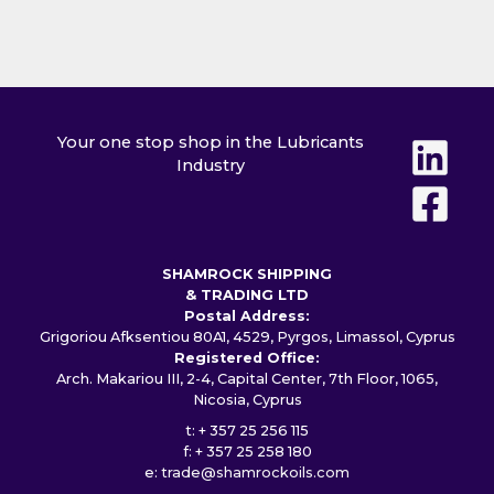
Your one stop shop in the Lubricants
Industry
SHAMROCK SHIPPING
& TRADING LTD
Postal Address:
Grigoriou Afksentiou 80A1, 4529, Pyrgos, Limassol, Cyprus
Registered Office:
Arch. Makariou III, 2-4, Capital Center, 7th Floor, 1065,
Nicosia, Cyprus
t: + 357 25 256 115
f: + 357 25 258 180
e:
trade@shamrockoils.com