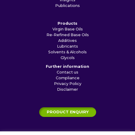
Publications
Products
Virgin Base Oils
Re-Refined Base Oils
Additives
Lubricants
Solvents & Alcohols
Glycols
Further information
Contact us
Compliance
Privacy Policy
Disclaimer
PRODUCT ENQUIRY