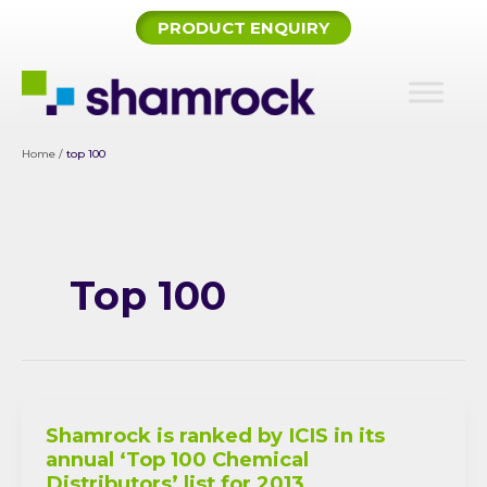
Skip
PRODUCT ENQUIRY
to
content
Home
/
top 100
Top 100
Shamrock is ranked by ICIS in its
annual ‘Top 100 Chemical
Distributors’ list for 2013