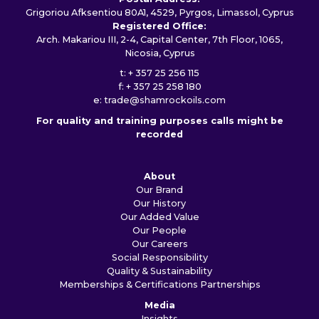
Grigoriou Afksentiou 80A1, 4529, Pyrgos, Limassol, Cyprus
Registered Office:
Arch. Makariou III, 2-4, Capital Center, 7th Floor, 1065,
Nicosia, Cyprus
t: + 357 25 256 115
f: + 357 25 258 180
e:
trade@shamrockoils.com
For quality and training purposes calls might be
recorded
About
Our Brand
Our History
Our Added Value
Our People
Our Careers
Social Responsibility
Quality & Sustainability
Memberships & Certifications
Partnerships
Media
Insights